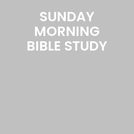
SUNDAY
MORNING
BIBLE STUDY