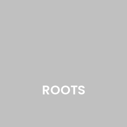
ROOTS