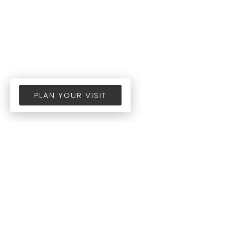
PLAN YOUR VISIT