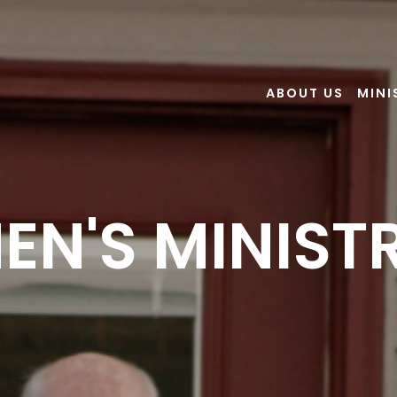
ABOUT US
MINI
EN'S MINIST