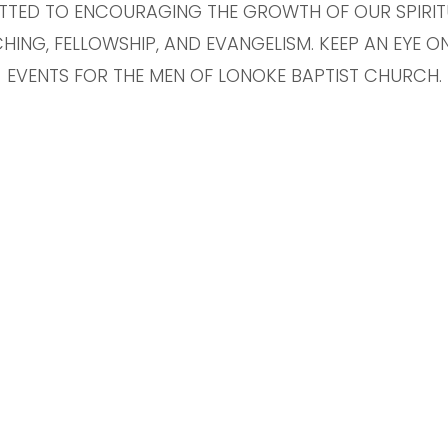
TTED TO ENCOURAGING THE GROWTH OF OUR SPIRI
HING, FELLOWSHIP, AND EVANGELISM. KEEP AN EYE 
EVENTS FOR THE MEN OF LONOKE BAPTIST CHURCH.