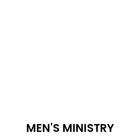
MEN'S MINISTRY