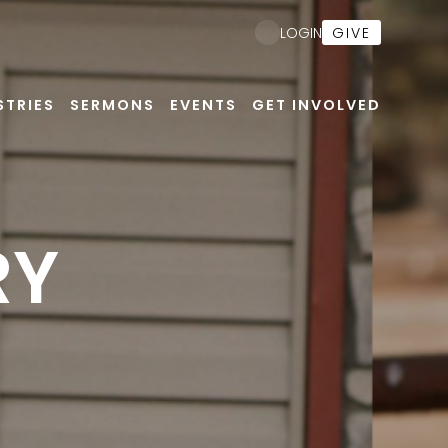
GIVE
LOGIN
STRIES
SERMONS
EVENTS
GET INVOLVED
RY