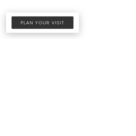
PLAN YOUR VISIT