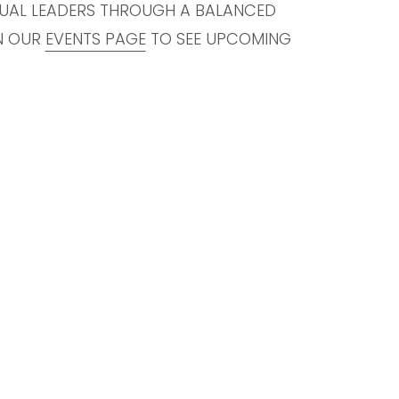
TUAL LEADERS THROUGH A BALANCED
ON OUR
EVENTS PAGE
TO SEE UPCOMING