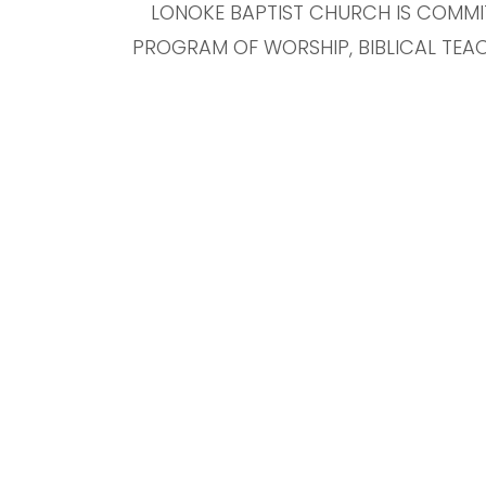
LONOKE BAPTIST CHURCH IS COMMI
PROGRAM OF WORSHIP, BIBLICAL TEAC